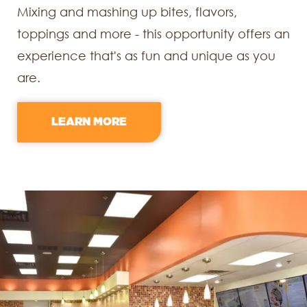
Mixing and mashing up bites, flavors,
toppings and more - this opportunity offers an
experience that's as fun and unique as you
are.
LEARN MORE