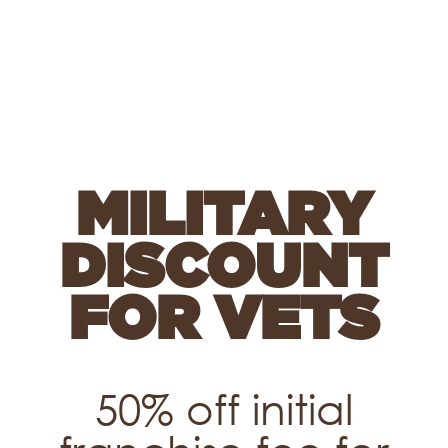
MILITARY
DISCOUNT
FOR VETS
50% off initial