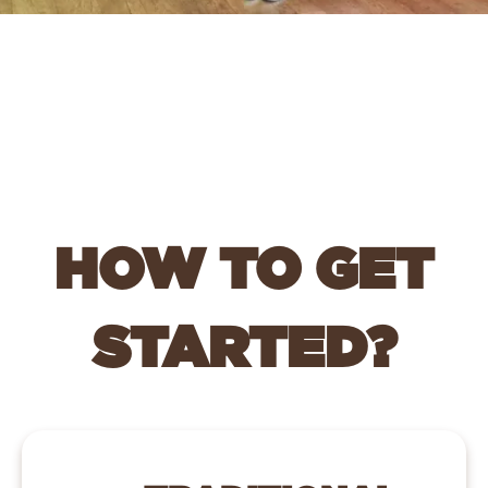
HOW TO GET
STARTED?