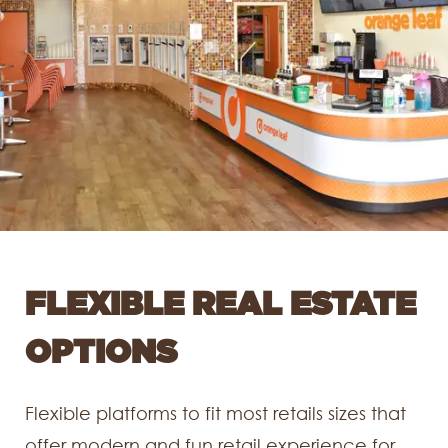
FLEXIBLE REAL ESTATE
OPTIONS
Flexible platforms to fit most retails sizes that
offer modern and fun retail experience for