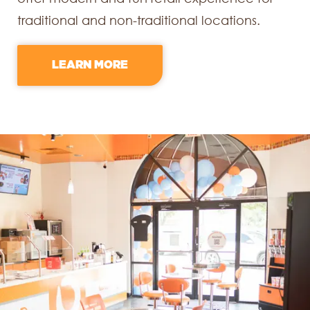
traditional and non-traditional locations.
LEARN MORE