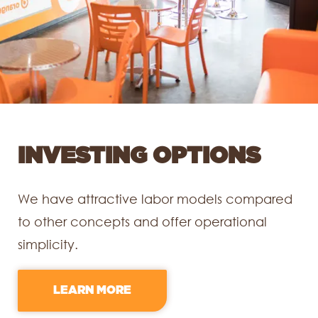
INVESTING OPTIONS
We have attractive labor models compared
to other concepts and offer operational
simplicity.
LEARN MORE