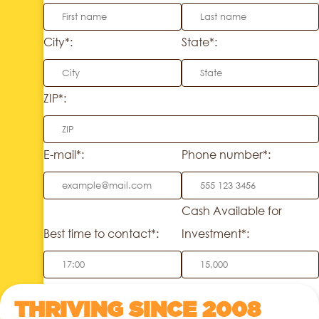
City*:
State*:
ZIP*:
E-mail*:
Phone number*:
Cash Available for
Best time to contact*:
Investment*:
THRIVING SINCE 2008
SEND