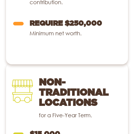
contribution.
REQUIRE $250,000
Minimum net worth.
NON-
TRADITIONAL
LOCATIONS
for a Five-Year Term.