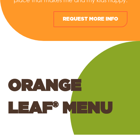
place that makes me and my kids happy.
REQUEST MORE INFO
ORANGE
LEAF® MENU