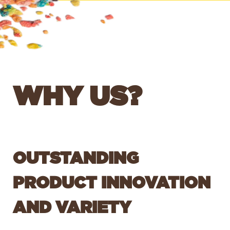
WHY US?
OUTSTANDING
PRODUCT INNOVATION
AND VARIETY