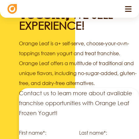
WE DON'T SELL
WE SELL
YOGURT,
EXPERIENCE!
Orange Leaf is a+ self-serve, choose-your-own-
toppings frozen yogurt and treat franchise.
Orange Leaf offers a multitude of traditional and
unique flavors, including no-sugar-added, gluten-
free, and dairy-free alternatives.
Contact us to learn more about available
franchise opportunities with Orange Leaf
Frozen Yogurt!
First name*:
Last name*: