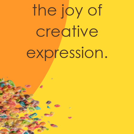
the joy of
creative
expression.