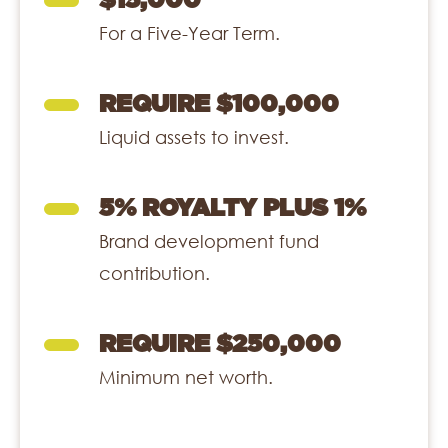
$15,000
For a Five-Year Term.
REQUIRE $100,000
Liquid assets to invest.
5% ROYALTY PLUS 1%
Brand development fund
contribution.
REQUIRE $250,000
Minimum net worth.