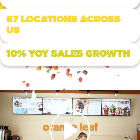
67 LOCATIONS ACROSS
US
10% YOY SALES GROWTH