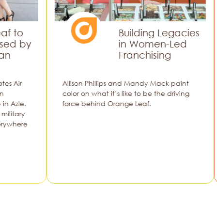
Building Legacies
y
in Women-Led
Franchising
Allison Phillips and Mandy Mack paint
color on what it’s like to be the driving
force behind Orange Leaf.
Alli
e
colo
for
to r