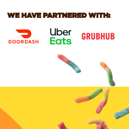
WE HAVE PARTNERED WITH: