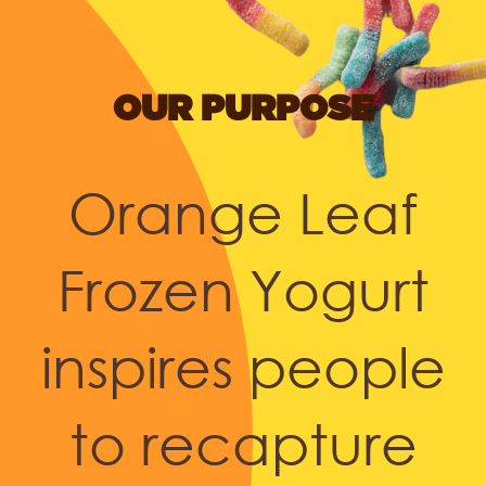
OUR PURPOSE
Orange Leaf
Frozen Yogurt
inspires people
to recapture