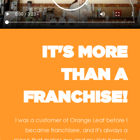
IT'S MORE
THAN A
FRANCHISE!
I was a customer of Orange Leaf before I
became franchisee, and it's always a