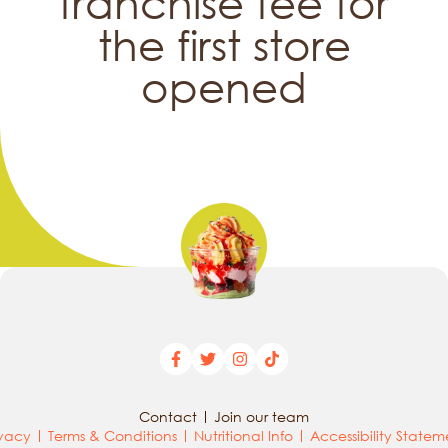
franchise fee for
the first store
opened
Contact
Join our team
ivacy
Terms & Conditions
Nutritional Info
Accessibility Statem