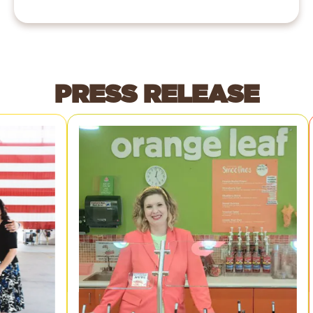
PRESS RELEASE