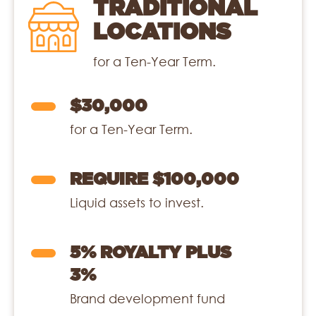
TRADITIONAL
LOCATIONS
for a Ten-Year Term.
$30,000
for a Ten-Year Term.
REQUIRE $100,000
Liquid assets to invest.
5% ROYALTY PLUS
3%
Brand development fund