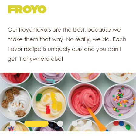
SMOOTHIES
FROYO
SHAKES
CAKES
PARTY BOXES
Our froyo flavors are the best, because we
Shake it up with this creamy decadent
make them that way. No really, we do. Each
dessert beverage. That's right, DESSERT
flavor recipe is uniquely ours and you can't
beverage. You choose the froyo, you
get it anywhere else!
choose the toppings, we'll do the rest.