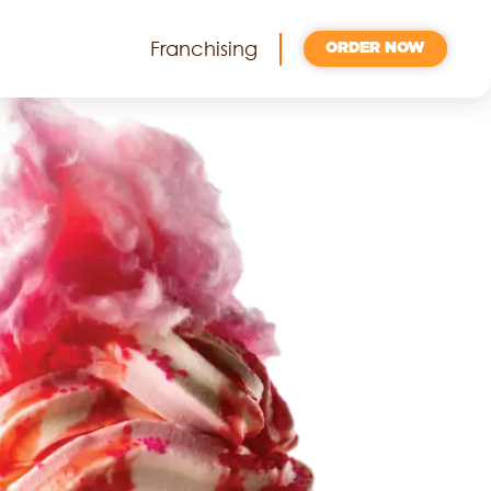
Franchising
ORDER NOW