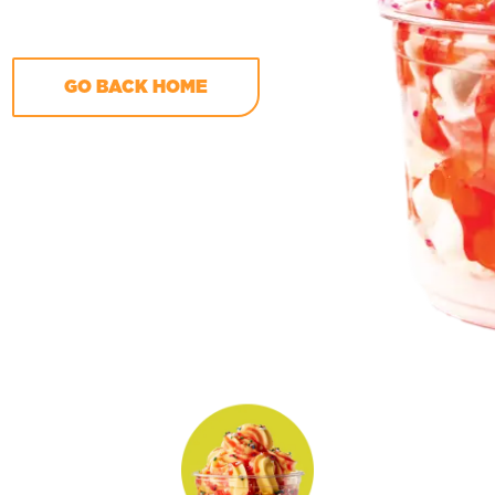
GO BACK HOME