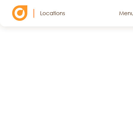
Locations
Men